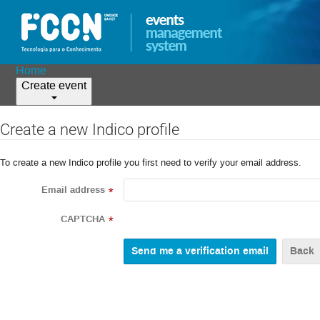
Home
Create event
Create a new Indico profile
To create a new Indico profile you first need to verify your email address.
Email address
*
CAPTCHA
*
Back