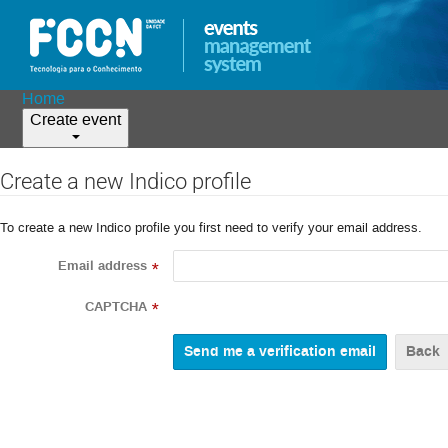
Home
Create event
Create a new Indico profile
To create a new Indico profile you first need to verify your email address.
Email address
*
CAPTCHA
*
Back