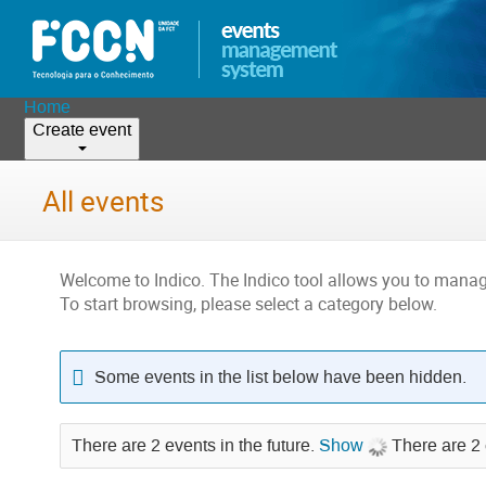
Home
Create event
All events
Welcome to Indico. The Indico tool allows you to man
To start browsing, please select a category below.
Some events in the list below have been hidden.
There are 2 events in the future.
Show
There are 2 