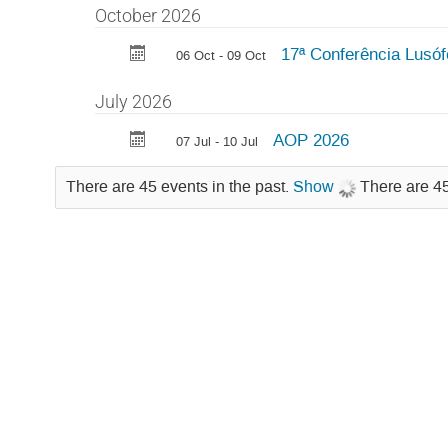
October 2026
17ª Conferência Lusóf
06 Oct - 09 Oct
July 2026
AOP 2026
07 Jul - 10 Jul
There are 45 events in the past.
Show
There are 45