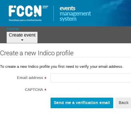
Home
Create event
Create a new Indico profile
To create a new Indico profile you first need to verify your email address.
Email address
*
CAPTCHA
*
Back