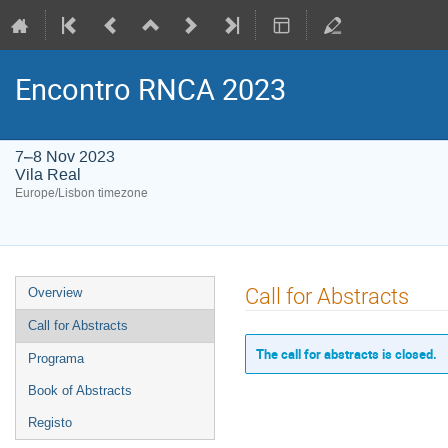
Encontro RNCA 2023
7–8 Nov 2023
Vila Real
Europe/Lisbon timezone
Event
Call for Abstracts
Overview
menu
Call for Abstracts
The call for abstracts is closed.
Programa
Book of Abstracts
Registo