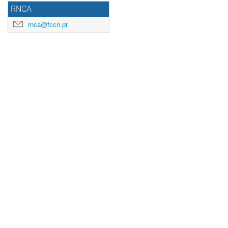
RNCA
rnca@fccn.pt