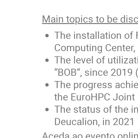
Main topics to be di
The installation 
Computing Center,
The level of utiliz
“BOB”, since 2019 (
The progress achie
the EuroHPC Joint U
The status of the i
Deucalion, in 2021 
Aceda ao evento onlin