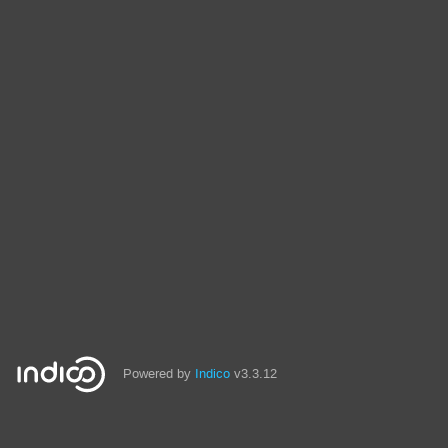
Powered by
Indico
v3.3.12