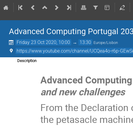
Advanced Computing Portugal 203
Friday 23 Oct 2020, 10:00
→
13:30
Europe/Lisbon
https://www.youtube.com/channel/UCQea4o-r6p-GEwS
Description
Advanced Computing 
and new challenges
From the Declaration o
the petasacle machin