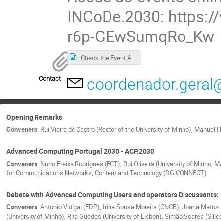
INCoDe.2030: https:
r6p-GEwSumqRo_Kw
Check the Event Agenda
Contact
coordenador.geral
Opening Remarks
Conveners
:
Rui Vieira de Castro (Rector of the University of Minho)
,
Manuel He
Advanced Computing Portugal 2030 - ACP.2030
Conveners
:
Nuno Freixa Rodrigues (FCT)
,
Rui Oliveira (University of Minho, 
for Communications Networks, Content and Technology (DG CONNECT)
Debate with Advanced Computing Users and operators Discussants:
Conveners
:
António Vidigal (EDP)
,
Irina Sousa Moreira (CNCB)
,
Joana Matos 
(University of Minho)
,
Rita Guedes (University of Lisbon)
,
Simão Soares (Silic