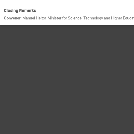
Closing Remarks
Convener
:
Manuel Heitor, Minister for Science, Technology and Higher Educa