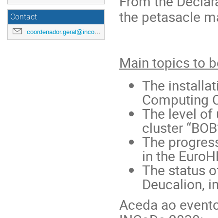
From the Declara
the petasacle m
Contact
coordenador.geral@incode2030.pt
Main topics to 
The install
Computing C
The level of
cluster “BOB
The progress
in the EuroH
The status o
Deucalion, i
Aceda ao evento