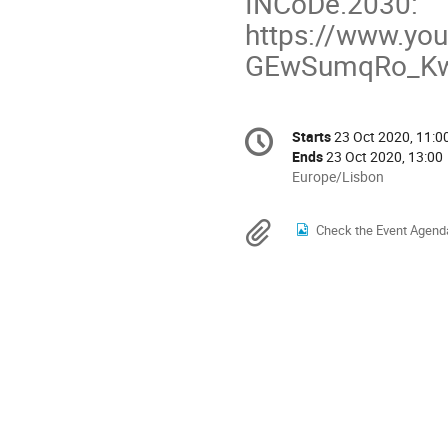
INCoDe.2030:
https://www.yo
GEwSumqRo_K
Conference
Starts
23 Oct 2020, 11:0
Date/Time
information
Ends
23 Oct 2020, 13:00
All
Europe/Lisbon
times
are
Materials
Check the Event Agend
in
Europe/Lisbon