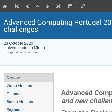
Advanced Computing Portugal 20
challenges
23 October 2020
Universidade do Minho
Europe/Lisbon timezone
Event
Overview
menu
Call for Abstracts
Advanced Compu
Timetable
and new challe
Book of Abstracts
Registration