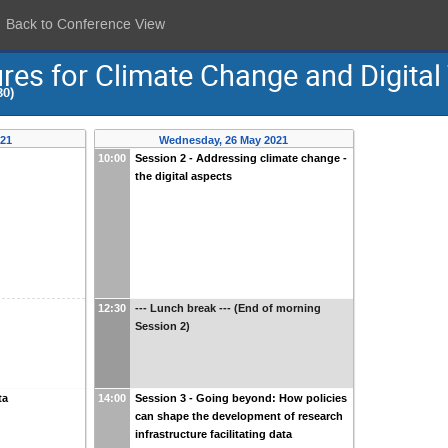
Back to Conference View
res for Climate Change and Digital 
30)
021
Wednesday, 26 May 2021
10:00
Session 2 - Addressing climate change -
the digital aspects
12:30
--- Lunch break --- (End of morning
Session 2)
ta
14:00
Session 3 - Going beyond: How policies
can shape the development of research
infrastructure facilitating data