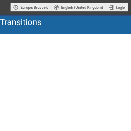
Europe/Brussels
English (United Kingdom)
Login
Transitions