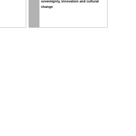
sovereignty, innovation and cultural
change