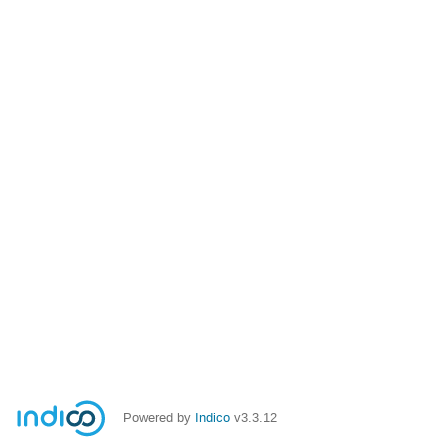
Powered by
Indico
v3.3.12