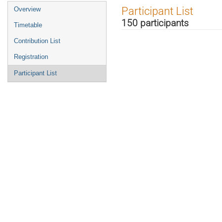
Event
Participant List
Overview
menu
150 participants
Timetable
Contribution List
Registration
Participant List