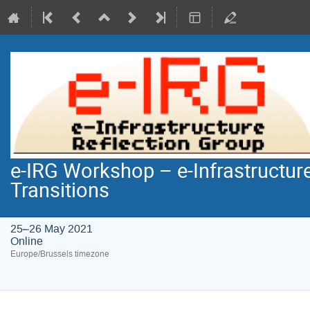
e-IRG Workshop – e-Infrastructure
Transitions
25–26 May 2021
Online
Europe/Brussels timezone