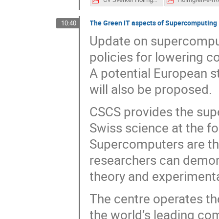
The Green IT aspects of Supercomputing
10:40
Update on supercomput
policies for lowering c
A potential European s
will also be proposed.
CSCS provides the sup
Swiss science at the f
Supercomputers are the
researchers can demons
theory and experimenta
The centre operates th
the world’s leading c