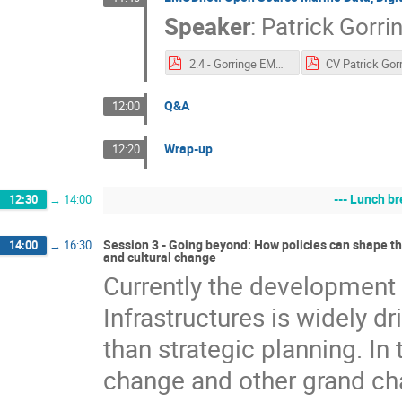
Speaker
:
Patrick Gorri
2.4 - Gorringe EMODnet_Intro_e-IRG_PG._V5.pdf
Q&A
12:00
Wrap-up
12:20
--- Lunch br
12:30
→
14:00
Session 3 - Going beyond: How policies can shape the
14:00
→
16:30
and cultural change
Currently the development o
Infrastructures is widely dr
than strategic planning. In
change and other grand cha