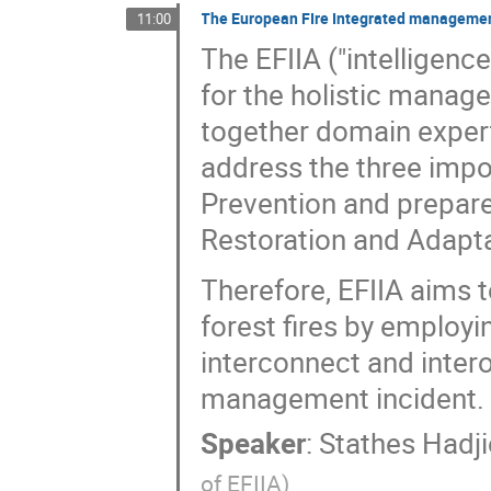
The European FIre Integrated managemen
11:00
The EFIIA ("intelligen
for the holistic manage
together domain expert
address the three impor
Prevention and prepared
Restoration and Adapta
Therefore, EFIIA aims 
forest fires by employi
interconnect and interop
management incident.
Speaker
:
Stathes Hadj
of EFIIA
)