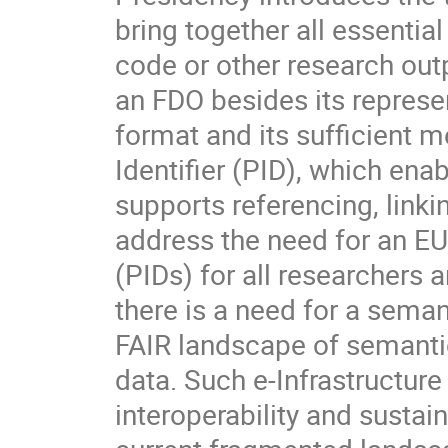
bring together all essential
code or other research outp
an FDO besides its represe
format and its sufficient 
Identifier (PID), which ena
supports referencing, linkin
address the need for an EU-
(PIDs) for all researchers 
there is a need for a sema
FAIR landscape of semantic 
data. Such e-Infrastructure 
interoperability and sustain