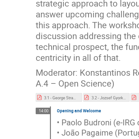
strategic approach to layo
answer upcoming challenges
this approach. The worksho
discussion addressing the 
technical prospect, the fu
centricity in all of that.
Moderator: Konstantinos R
A.4 – Open Science)
3.1 - George Strawn e-IRG 2021.pdf
3.2 - Jozsef Gyorkos e-IRG 2021.pdf
Opening and Welcome
14:00
• Paolo Budroni (e-IRG 
• João Pagaime (Portu