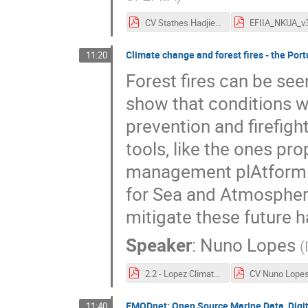
CV Stathes Hadjiefthymiades.pdf
Climate change and forest fires - the Po
11:20
Forest fires can be se
show that conditions wil
prevention and firefigh
tools, like the ones pr
management plAtform (E
for Sea and Atmosphere 
mitigate these future 
Speaker
:
Nuno Lopes
(
2.2 - Lopez ClimateandForestFiresIPMA_NunoLopes.pdf
CV Nuno Lopes
EMODnet: Open Source Marine Data, Digit
11:40