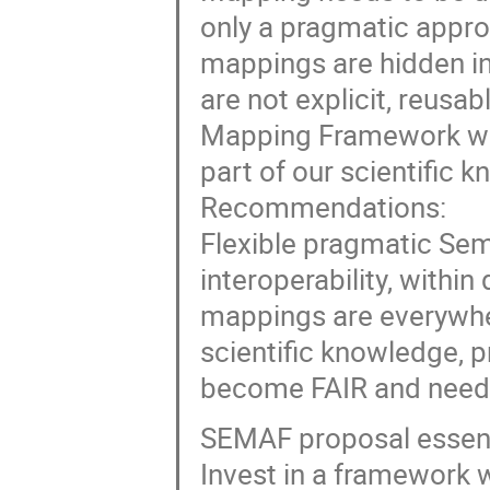
only a pragmatic approa
mappings are hidden in 
are not explicit, reusa
Mapping Framework whic
part of our scientific 
Recommendations:
Flexible pragmatic Sem
interoperability, withi
mappings are everywher
scientific knowledge, p
become FAIR and need 
SEMAF proposal essent
Invest in a framework w