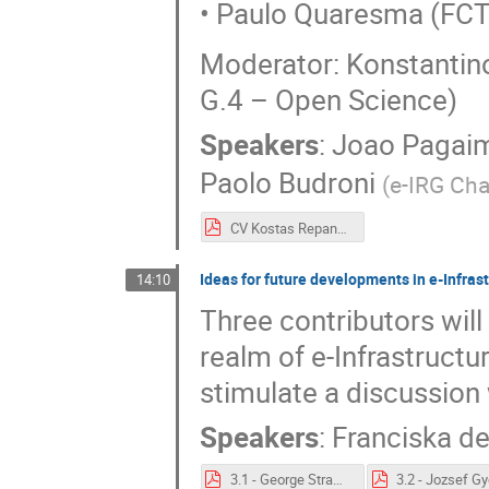
• Paulo Quaresma (FC
Moderator: Konstantin
G.4 – Open Science)
Speakers
:
Joao Pagai
Paolo Budroni
(
e-IRG Cha
CV Kostas Repanas.pdf
Ideas for future developments in e-Infrast
14:10
Three contributors will
realm of e-Infrastructu
stimulate a discussion
Speakers
:
Franciska d
3.1 - George Strawn e-IRG 2021.pdf