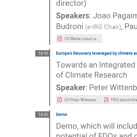
director)
Speakers
:
Joao Pagai
Budroni
,
Pa
(
e-IRG Chair
)
CV Maria-Luisa Lavitrano.pdf
Europe’s Recovery leveraged by climate an
14:10
Towards an Integrated
of Climate Research
Speaker
:
Peter Witten
CV Peter Wittenburg.pdf
Demo
14:30
Demo, which will inclu
potential of FDOs and 