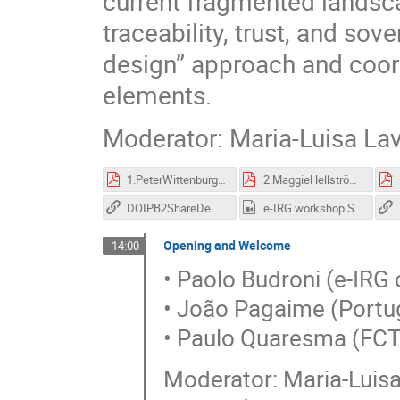
current fragmented landsca
traceability, trust, and sove
design” approach and coord
elements.
Moderator: Maria-Luisa Lav
1.PeterWittenburgFDO and eInfrastructures-v4.pdf
2.MaggieHellströmThe role of PIDs for EOAC interoperability.pdf
DOIPB2ShareDemoFull.mov
e-IRG workshop Session I-GMT20210525-120211_Recording_3840x2160.mp4
Opening and Welcome
14:00
• Paolo Budroni (e-IRG 
• João Pagaime (Portu
• Paulo Quaresma (FC
Moderator: Maria-Luis