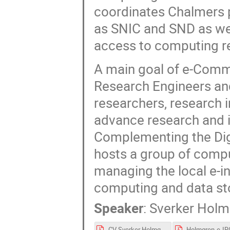
coordinates Chalmers pa
as SNIC and SND as wel
access to computing r
A main goal of e-Commo
Research Engineers an
researchers, research i
advance research and i
Complementing the Dig
hosts a group of compu
managing the local e-in
computing and data sto
Speaker
:
Sverker Hol
CV Sverker Holmgren.pdf