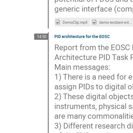
generic interface (com
DemoClip.mp4
demo-testbed-with-comments.mp4
PID architecture for the EOSC
14:50
Report from the EOSC 
Architecture PID Task 
Main messages:
1) There is a need for 
assign PIDs to digital 
2) These digital object
instruments, physical sa
are many commonalities
3) Different research di