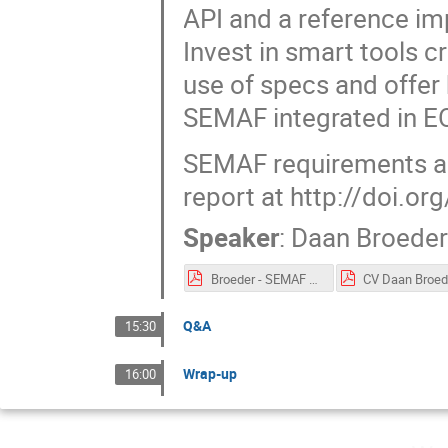
API and a reference im
Invest in smart tools 
use of specs and offer 
SEMAF integrated in EO
SEMAF requirements and
report at http://doi.
Speaker
:
Daan Broede
Broeder - SEMAF presentation eIRG v2.pdf
Q&A
15:30
Wrap-up
16:00