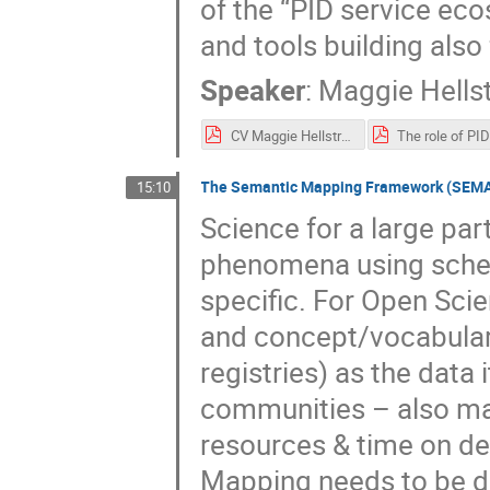
of the “PID service eco
and tools building also
Speaker
:
Maggie Hell
CV Maggie Hellstrom.pdf
The Semantic Mapping Framework (SEMAF)
15:10
Science for a large pa
phenomena using schem
specific. For Open Sci
and concept/vocabulary
registries) as the data 
communities – also ma
resources & time on d
Mapping needs to be d