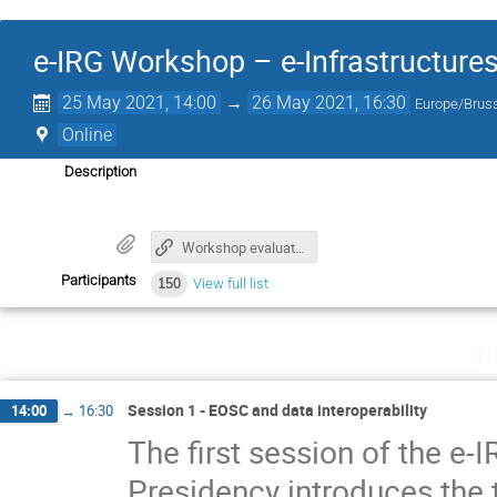
e-IRG Workshop – e-Infrastructures
25 May 2021, 14:00
→
26 May 2021, 16:30
Europe/Brus
Online
Description
Workshop evaluation form
Participants
150
View full list
Tu
Session 1 - EOSC and data interoperability
14:00
→
16:30
The first session of the 
Presidency introduces the 