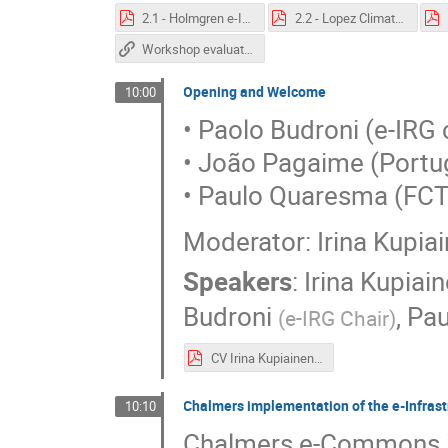
2.1 - Holmgren e-IRG-210526.pdf
2.2 - Lopez ClimateandForestFiresIPMA_NunoLopes.pdf
Workshop evaluation form
Opening and Welcome
10:00
• Paolo Budroni (e-IRG 
• João Pagaime (Portu
• Paulo Quaresma (FC
Moderator: Irina Kupiai
Speakers
:
Irina Kupiai
Budroni
,
Pa
(
e-IRG Chair
)
CV Irina Kupiainen.pdf
Chalmers implementation of the e-Infra
10:10
Chalmers e-Commons is a