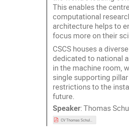
This enables the centre
computational research
architecture helps to e
focus more on their scie
CSCS houses a diverse
dedicated to national
in the machine room, 
single supporting pillar
restrictions to the ins
future.
Speaker
:
Thomas Schu
CV Thomas Schulthess.pdf