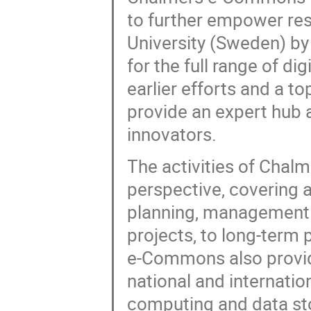
to further empower re
University (Sweden) by
for the full range of di
earlier efforts and a t
provide an expert hub 
innovators.
The activities of Chal
perspective, covering a
planning, management a
projects, to long-term 
e-Commons also provide
national and internatio
computing and data s