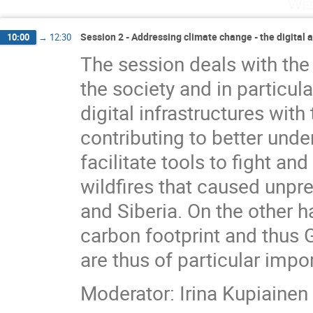
Wed
Session 2 - Addressing climate change - the digital 
10:00
→
12:30
The session deals with the
the society and in particul
digital infrastructures wit
contributing to better unde
facilitate tools to fight an
wildfires that caused unpr
and Siberia. On the other h
carbon footprint and thus G
are thus of particular impo
Moderator: Irina Kupiainen